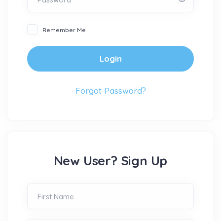
Remember Me
Login
Forgot Password?
New User? Sign Up
First Name