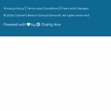
|
|
Privacy Policy
Terms and Conditions
Fees and Charges
© 2026 Charlie's Beach School Exmouth. All rights reserved.
Powered with
by
Charity Hive