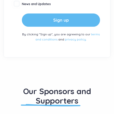
News and Updates
Sign up
By clicking "Sign up", you are agreeing to our
terms
and conditions
and
privacy policy.
Our Sponsors and
Supporters