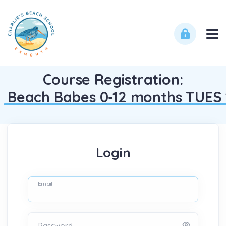
Course Registration:
Beach Babes 0-12 months TUES 
Login
Email
Password