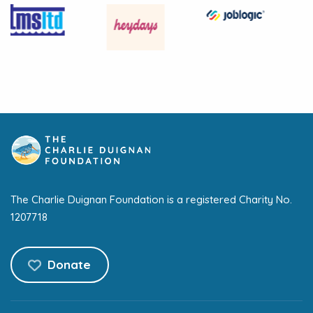
The Charlie Duignan Foundation is a registered Charity No.
1207718
Donate