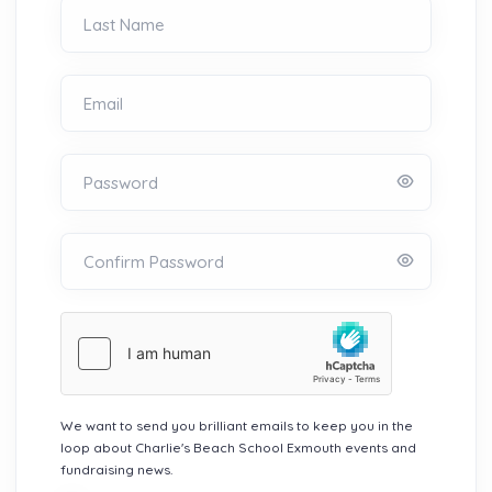
Last Name
Email
Password
Confirm Password
We want to send you brilliant emails to keep you in the
loop about Charlie's Beach School Exmouth events and
fundraising news.