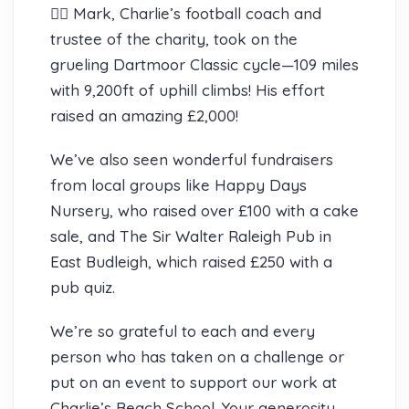
🚴‍♂️ Mark, Charlie’s football coach and
trustee of the charity, took on the
grueling Dartmoor Classic cycle—109 miles
with 9,200ft of uphill climbs! His effort
raised an amazing £2,000!
We’ve also seen wonderful fundraisers
from local groups like Happy Days
Nursery, who raised over £100 with a cake
sale, and The Sir Walter Raleigh Pub in
East Budleigh, which raised £250 with a
pub quiz.
We’re so grateful to each and every
person who has taken on a challenge or
put on an event to support our work at
Charlie’s Beach School. Your generosity