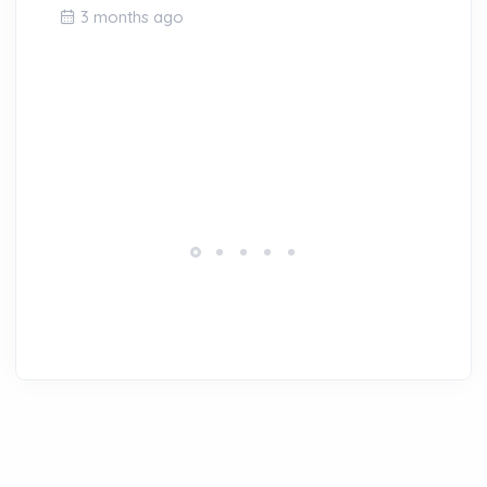
3 months ago
Ou