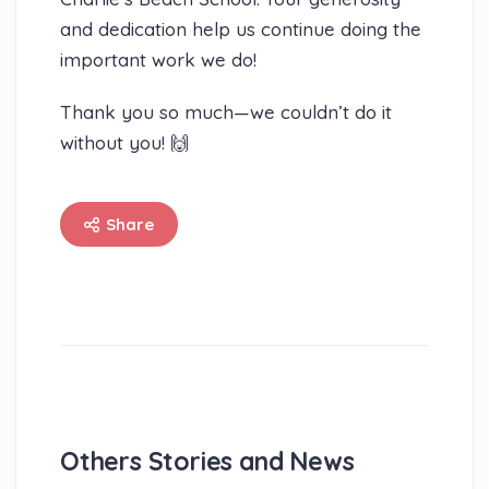
and dedication help us continue doing the
important work we do!
Thank you so much—we couldn’t do it
without you! 🙌
Share
Others Stories and News