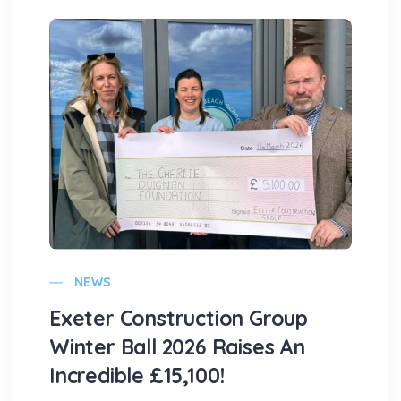
NEWS
Exeter Construction Group
Winter Ball 2026 Raises An
Incredible £15,100!