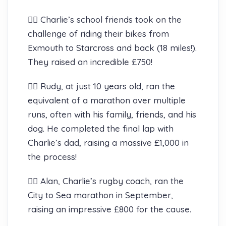
🚴‍♂️ Charlie’s school friends took on the
challenge of riding their bikes from
Exmouth to Starcross and back (18 miles!).
They raised an incredible £750!
🏃‍♂️ Rudy, at just 10 years old, ran the
equivalent of a marathon over multiple
runs, often with his family, friends, and his
dog. He completed the final lap with
Charlie’s dad, raising a massive £1,000 in
the process!
🏃‍♂️ Alan, Charlie’s rugby coach, ran the
City to Sea marathon in September,
raising an impressive £800 for the cause.