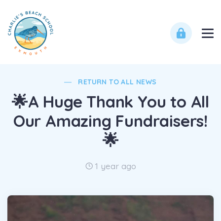
RETURN TO ALL NEWS
🌟A Huge Thank You to All
Our Amazing Fundraisers!
🌟
1 year ago