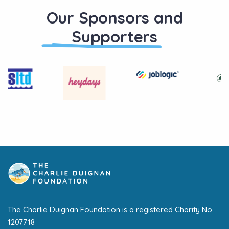
Our Sponsors and
Supporters
The Charlie Duignan Foundation is a registered Charity No.
1207718