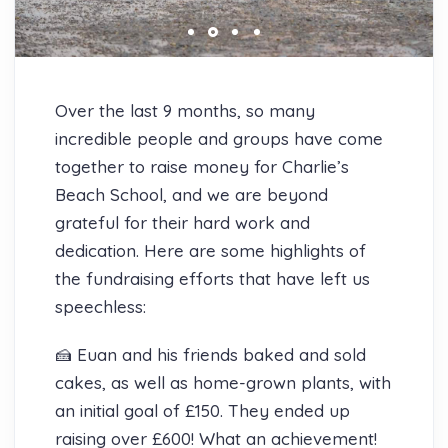
Over the last 9 months, so many
incredible people and groups have come
together to raise money for Charlie’s
Beach School, and we are beyond
grateful for their hard work and
dedication. Here are some highlights of
the fundraising efforts that have left us
speechless:
🍰 Euan and his friends baked and sold
cakes, as well as home-grown plants, with
an initial goal of £150. They ended up
raising over £600! What an achievement!