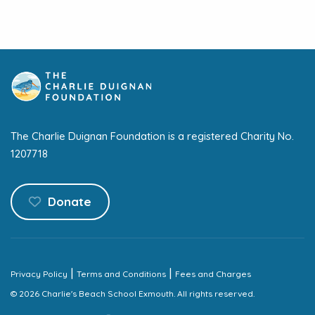
The Charlie Duignan Foundation is a registered Charity No.
1207718
Donate
|
|
Privacy Policy
Terms and Conditions
Fees and Charges
© 2026 Charlie's Beach School Exmouth. All rights reserved.