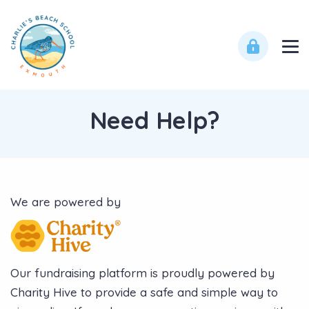
Need Help?
We are powered by
Our fundraising platform is proudly powered by
Charity Hive to provide a safe and simple way to