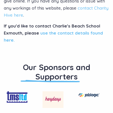
give online. If you have any questions or issue with
any workings of this website, please
contact Charity
Hive here
.
If you'd like to contact Charlie's Beach School
Exmouth, please
use the contact details found
here.
Our Sponsors and
Supporters